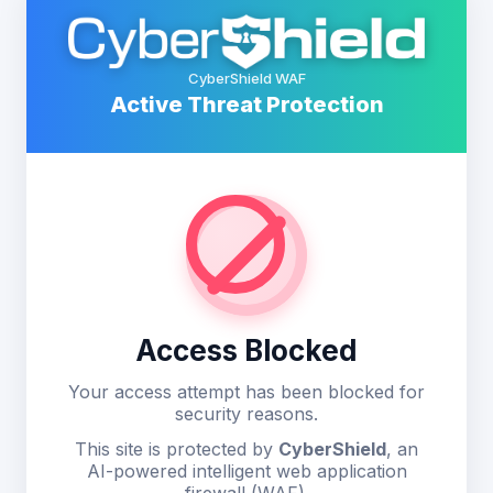
CyberShield WAF
Active Threat Protection
Access Blocked
Your access attempt has been blocked for
security reasons.
This site is protected by
CyberShield
, an
AI-powered intelligent web application