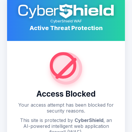
CyberShield WAF
Active Threat Protection
Access Blocked
Your access attempt has been blocked for
security reasons.
This site is protected by
CyberShield
, an
AI-powered intelligent web application