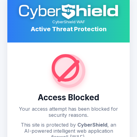
CyberShield WAF
Active Threat Protection
Access Blocked
Your access attempt has been blocked for
security reasons.
This site is protected by
CyberShield
, an
AI-powered intelligent web application