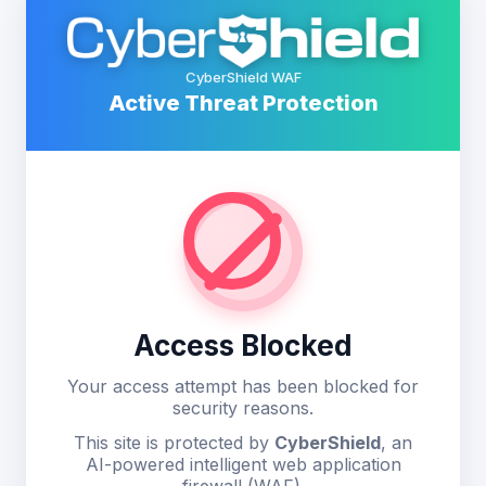
CyberShield WAF
Active Threat Protection
Access Blocked
Your access attempt has been blocked for
security reasons.
This site is protected by
CyberShield
, an
AI-powered intelligent web application