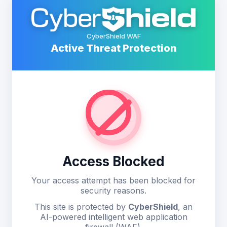
CyberShield WAF
Active Threat Protection
Access Blocked
Your access attempt has been blocked for
security reasons.
This site is protected by
CyberShield
, an
AI-powered intelligent web application