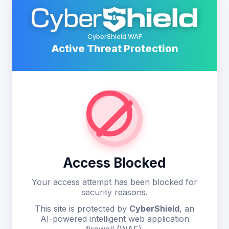
CyberShield WAF
Active Threat Protection
Access Blocked
Your access attempt has been blocked for
security reasons.
This site is protected by
CyberShield
, an
AI-powered intelligent web application