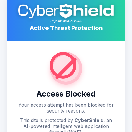
CyberShield WAF
Active Threat Protection
Access Blocked
Your access attempt has been blocked for
security reasons.
This site is protected by
CyberShield
, an
AI-powered intelligent web application