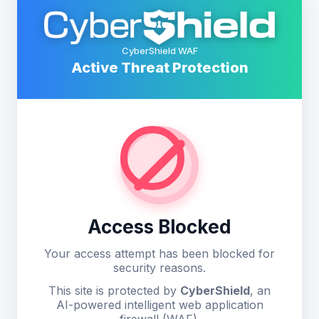
CyberShield WAF
Active Threat Protection
Access Blocked
Your access attempt has been blocked for
security reasons.
This site is protected by
CyberShield
, an
AI-powered intelligent web application