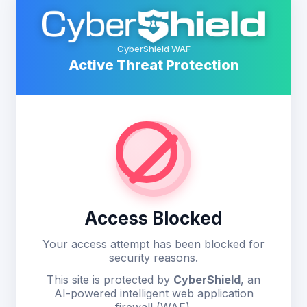
CyberShield WAF
Active Threat Protection
Access Blocked
Your access attempt has been blocked for
security reasons.
This site is protected by
CyberShield
, an
AI-powered intelligent web application