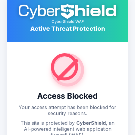
CyberShield WAF
Active Threat Protection
Access Blocked
Your access attempt has been blocked for
security reasons.
This site is protected by
CyberShield
, an
AI-powered intelligent web application