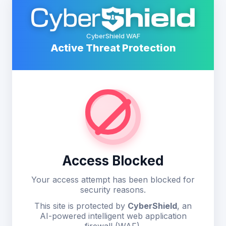
CyberShield WAF
Active Threat Protection
Access Blocked
Your access attempt has been blocked for
security reasons.
This site is protected by
CyberShield
, an
AI-powered intelligent web application