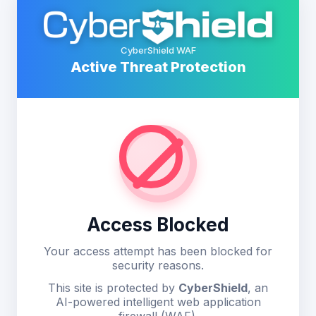
CyberShield WAF
Active Threat Protection
Access Blocked
Your access attempt has been blocked for
security reasons.
This site is protected by
CyberShield
, an
AI-powered intelligent web application