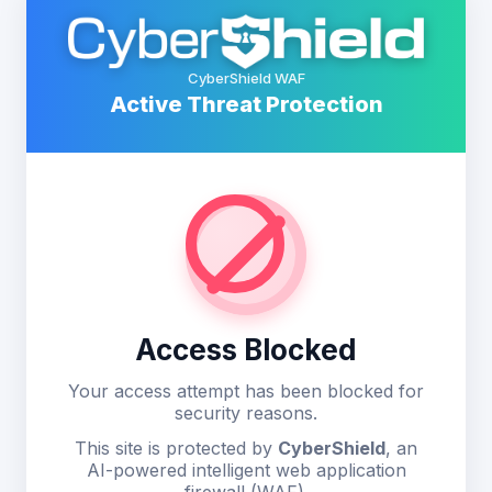
CyberShield WAF
Active Threat Protection
Access Blocked
Your access attempt has been blocked for
security reasons.
This site is protected by
CyberShield
, an
AI-powered intelligent web application