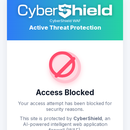
CyberShield WAF
Active Threat Protection
Access Blocked
Your access attempt has been blocked for
security reasons.
This site is protected by
CyberShield
, an
AI-powered intelligent web application