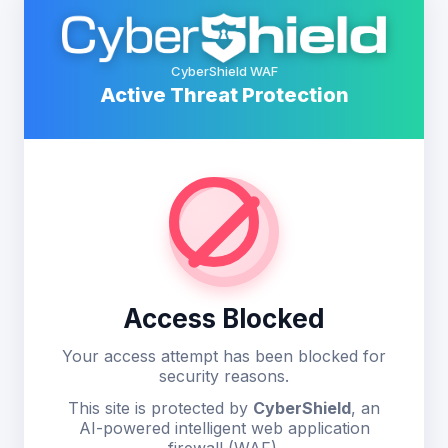
CyberShield WAF
Active Threat Protection
Access Blocked
Your access attempt has been blocked for
security reasons.
This site is protected by
CyberShield
, an
AI-powered intelligent web application