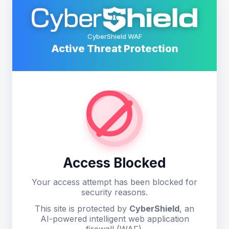
CyberShield WAF
Active Threat Protection
Access Blocked
Your access attempt has been blocked for
security reasons.
This site is protected by
CyberShield
, an
AI-powered intelligent web application