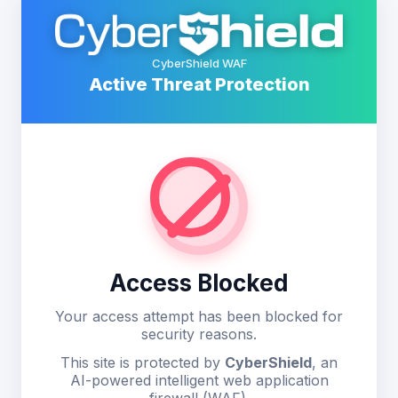
CyberShield WAF
Active Threat Protection
Access Blocked
Your access attempt has been blocked for
security reasons.
This site is protected by
CyberShield
, an
AI-powered intelligent web application