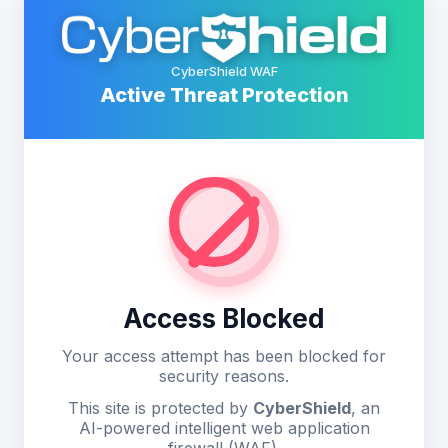
CyberShield WAF
Active Threat Protection
Access Blocked
Your access attempt has been blocked for
security reasons.
This site is protected by
CyberShield
, an
AI-powered intelligent web application