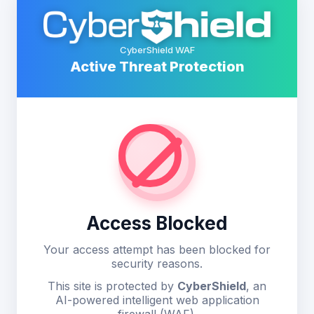
CyberShield WAF
Active Threat Protection
Access Blocked
Your access attempt has been blocked for
security reasons.
This site is protected by
CyberShield
, an
AI-powered intelligent web application