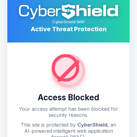
CyberShield WAF
Active Threat Protection
Access Blocked
Your access attempt has been blocked for
security reasons.
This site is protected by
CyberShield
, an
AI-powered intelligent web application