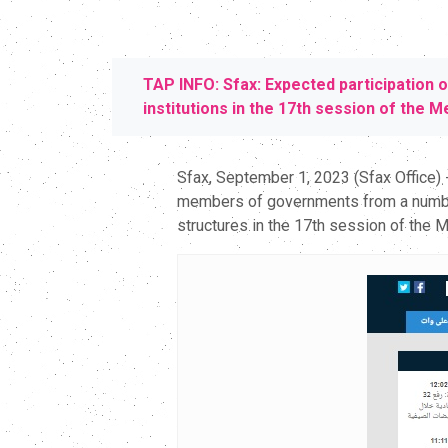
TAP INFO: Sfax: Expected participation 
institutions in the 17th session of the 
Sfax, September 1, 2023 (Sfax Office)
members of governments from a number o
structures in the 17th session of the 