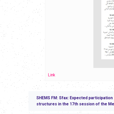
Link
SHEMS FM: Sfax: Expected participation 
structures in the 17th session of the M