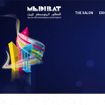
THE SALON
EXH