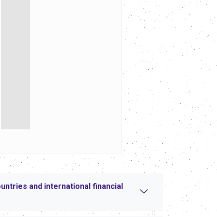
tries and international financial