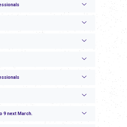
essionals
essionals
to 9 next March.