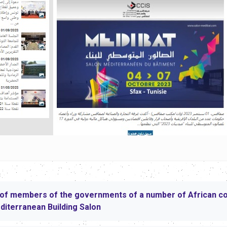
of members of the governments of a number of African coun
editerranean Building Salon