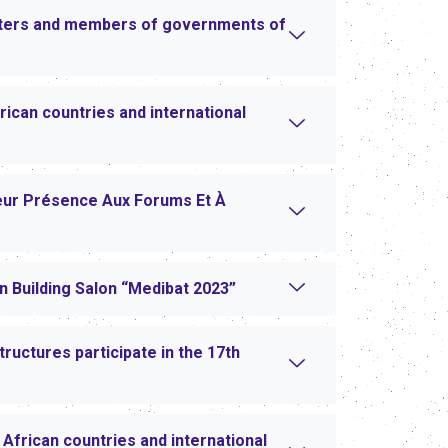
sters and members of governments of
ican countries and international
eur Présence Aux Forums Et À
an Building Salon “Medibat 2023”
ructures participate in the 17th
African countries and international