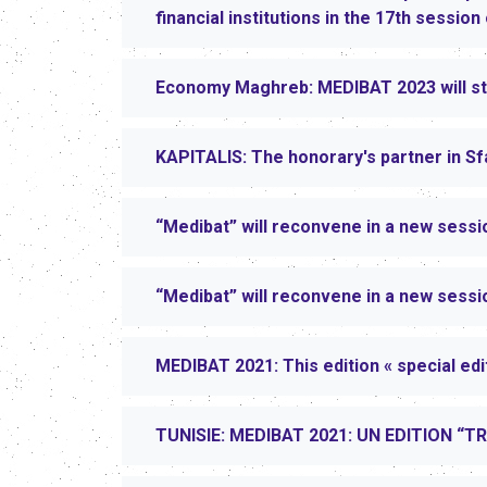
financial institutions in the 17th sessio
Economy Maghreb: MEDIBAT 2023 will sta
KAPITALIS: The honorary's partner in Sf
“Medibat” will reconvene in a new sessi
“Medibat” will reconvene in a new sessi
MEDIBAT 2021: This edition « special edi
TUNISIE: MEDIBAT 2021: UN EDITION “T