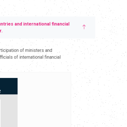
ries and international financial
r.
icipation of ministers and
ials of international financial