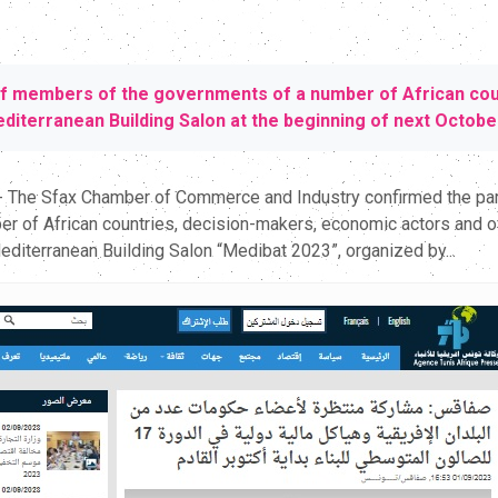
of members of the governments of a number of African count
Mediterranean Building Salon at the beginning of next Octobe
 - The Sfax Chamber of Commerce and Industry confirmed the part
f African countries, decision-makers, economic actors and offic
Mediterranean Building Salon “Medibat 2023”, organized by...