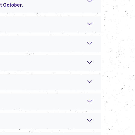
xt October.