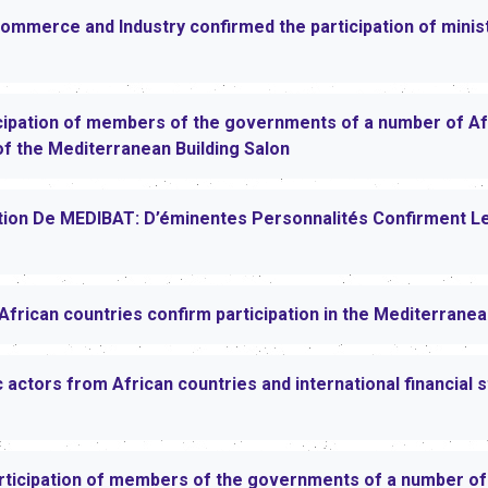
mmerce and Industry confirmed the participation of mini
ipation of members of the governments of a number of Afr
 of the Mediterranean Building Salon
ition De MEDIBAT: D’éminentes Personnalités Confirment L
African countries confirm participation in the Mediterrane
tors from African countries and international financial st
rticipation of members of the governments of a number of 