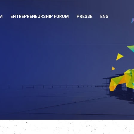
M
ENTREPRENEURSHIP FORUM
PRESSE
ENG