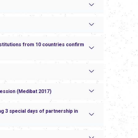
stitutions from 10 countries confirm
session (Medibat 2017)
 3 special days of partnership in