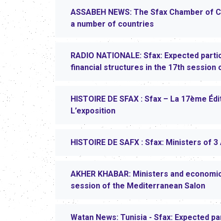
ASSABEH NEWS: The Sfax Chamber of Co
a number of countries
RADIO NATIONALE: Sfax: Expected partic
financial structures in the 17th session
HISTOIRE DE SFAX : Sfax – La 17ème Éd
L’exposition
HISTOIRE DE SAFX : Sfax: Ministers of 3 
AKHER KHABAR: Ministers and economic ac
session of the Mediterranean Salon
Watan News: Tunisia - Sfax: Expected pa