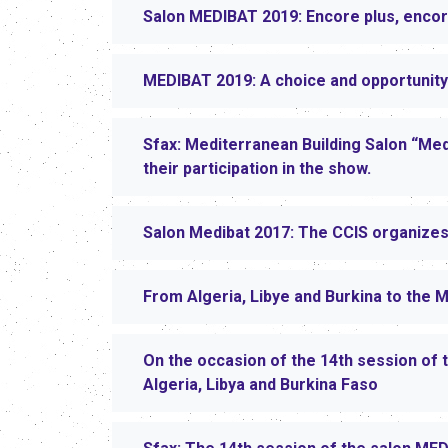
Salon MEDIBAT 2019: Encore plus, encor
MEDIBAT 2019: A choice and opportunity
Sfax: Mediterranean Building Salon “Med
their participation in the show.
Salon Medibat 2017: The CCIS organizes 
From Algeria, Libye and Burkina to the 
On the occasion of the 14th session of 
Algeria, Libya and Burkina Faso