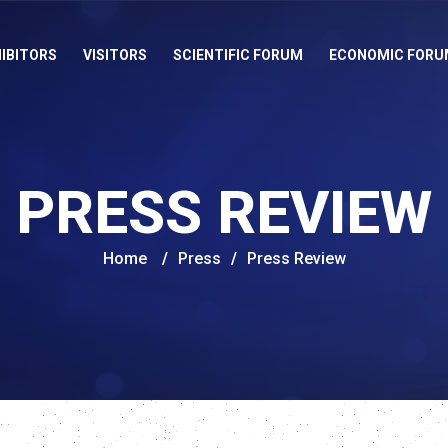
IBITORS
VISITORS
SCIENTIFIC FORUM
ECONOMIC FORU
PRESS REVIEW
Home
/
Press
/
Press Review