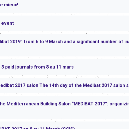
e mieux!
 event
ibat 2019” from 6 to 9 March and a significant number of in
3 paid journals from 8 au 11 mars
Medibat 2017 salon The 14th day of the Medibat 2017 salon 
the Mediterranean Building Salon “MEDIBAT 2017”: organizing