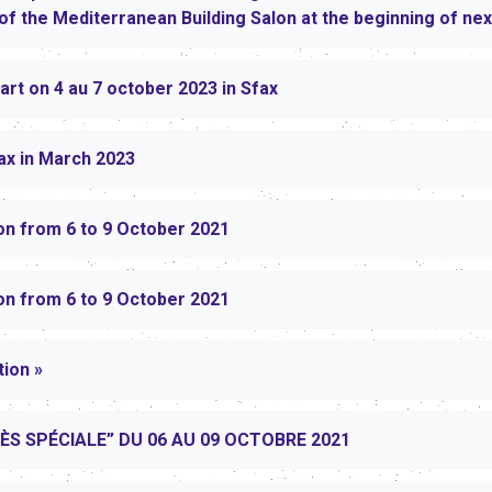
n of the Mediterranean Building Salon at the beginning of ne
rt on 4 au 7 october 2023 in Sfax
ax in March 2023
on from 6 to 9 October 2021
on from 6 to 9 October 2021
tion »
RÈS SPÉCIALE” DU 06 AU 09 OCTOBRE 2021