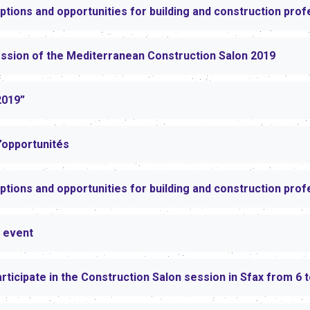
ptions and opportunities for building and construction prof
ession of the Mediterranean Construction Salon 2019
2019”
d’opportunités
ptions and opportunities for building and construction prof
 event
articipate in the Construction Salon session in Sfax from 6 