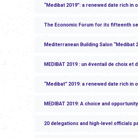
“Medibat 2019”: a renewed date rich in o
The Economic Forum for its fifteenth s
Mediterranean Building Salon “Medibat 
MEDIBAT 2019 : un éventail de choix et 
“Medibat” 2019: a renewed date rich in o
MEDIBAT 2019: A choice and opportunity
20 delegations and high-level officials p