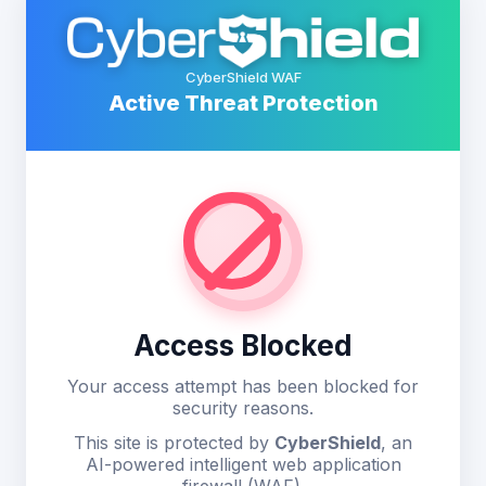
CyberShield WAF
Active Threat Protection
Access Blocked
Your access attempt has been blocked for
security reasons.
This site is protected by
CyberShield
, an
AI-powered intelligent web application