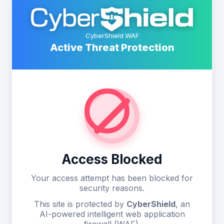
CyberShield WAF
Active Threat Protection
Access Blocked
Your access attempt has been blocked for
security reasons.
This site is protected by
CyberShield
, an
AI-powered intelligent web application