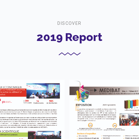
DISCOVER
2019 Report