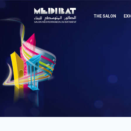
THE SALON
EXH