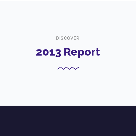
DISCOVER
2013 Report