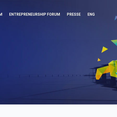
M
ENTREPRENEURSHIP FORUM
PRESSE
ENG