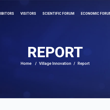
IBITORS
VISITORS
SCIENTIFIC FORUM
ECONOMIC FORU
REPORT
Home
/
Village Innovation
/
Report