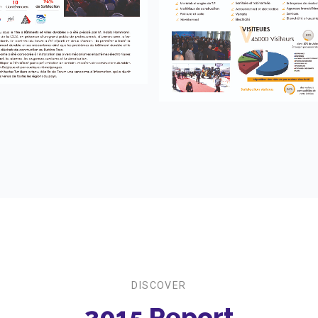
DISCOVER
2015 Report