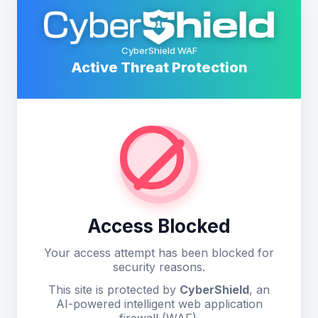
CyberShield WAF
Active Threat Protection
Access Blocked
Your access attempt has been blocked for
security reasons.
This site is protected by
CyberShield
, an
AI-powered intelligent web application