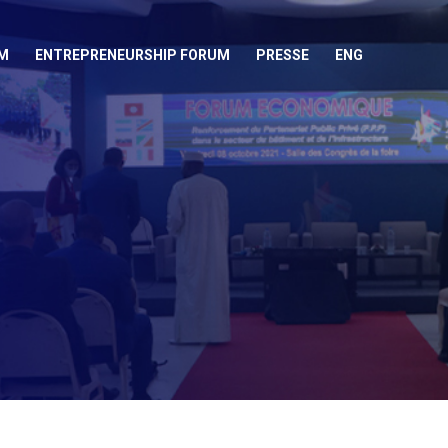
M
ENTREPRENEURSHIP FORUM
PRESSE
ENG