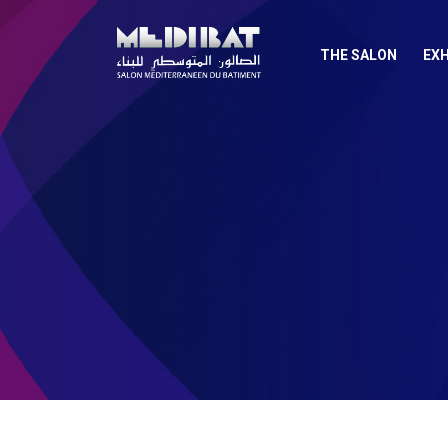
THE SALON
EXH