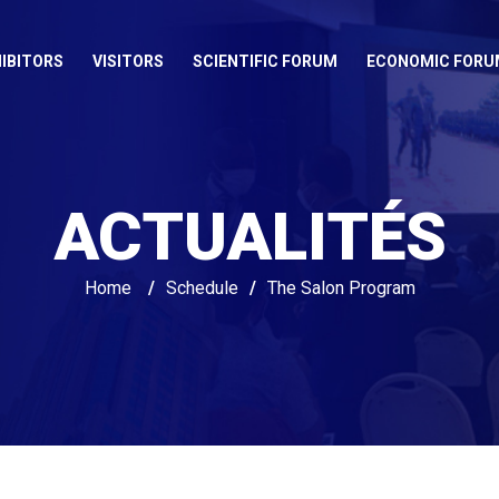
IBITORS
VISITORS
SCIENTIFIC FORUM
ECONOMIC FORU
ACTUALITÉS
Home
/
Schedule
/
The Salon Program