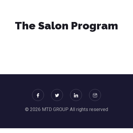
The Salon Program
© 2026 MTD GROUP All rights reserved