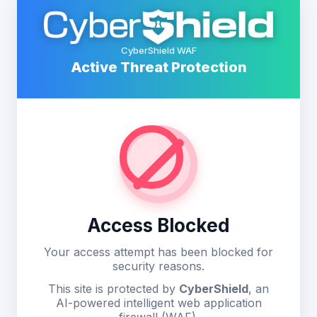
CyberShield WAF
Active Threat Protection
Access Blocked
Your access attempt has been blocked for
security reasons.
This site is protected by
CyberShield
, an
AI-powered intelligent web application