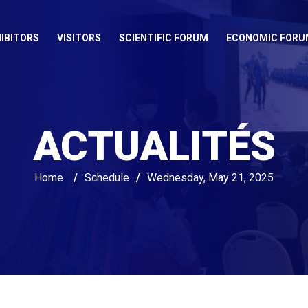
IBITORS
VISITORS
SCIENTIFIC FORUM
ECONOMIC FORU
ACTUALITÉS
Home
/
Schedule
/
Wednesday, May 21, 2025