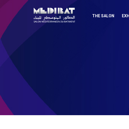
THE SALON
EXH