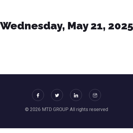
Wednesday, May 21, 202
© 2026 MTD GROUP All rights reserved