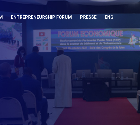
M
ENTREPRENEURSHIP FORUM
PRESSE
ENG